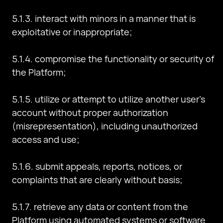
5.1.3. interact with minors in a manner that is
exploitative or inappropriate;
5.1.4. compromise the functionality or security of
the Platform;
5.1.5. utilize or attempt to utilize another user's
account without proper authorization
(misrepresentation), including unauthorized
access and use;
5.1.6. submit appeals, reports, notices, or
complaints that are clearly without basis;
5.1.7. retrieve any data or content from the
Platform using automated systems or software