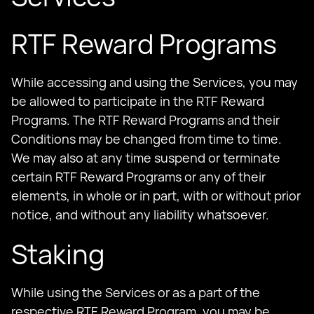
RTF Reward Programs
While accessing and using the Services, you may
be allowed to participate in the RTF Reward
Programs. The RTF Reward Programs and their
Conditions may be changed from time to time.
We may also at any time suspend or terminate
certain RTF Reward Programs or any of their
elements, in whole or in part, with or without prior
notice, and without any liability whatsoever.
Staking
While using the Services or as a part of the
respective RTF Reward Program, you may be