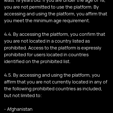
least 18 years old. If you are under the age of 18,
you are not permitted to use the platform. By
accessing and using the platform, you affirm that
you meet the minimum age requirement.
4.4. By accessing the platform, you confirm that
you are not located in a country listed as
prohibited. Access to the platform is expressly
prohibited for users located in countries
identified on the prohibited list.
4.5. By accessing and using the platform, you
affirm that you are not currently located in any of
the following prohibited countries as included,
but not limited to:
- Afghanistan