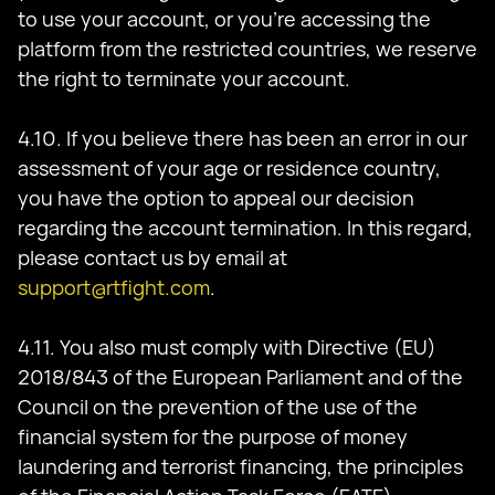
to use your account, or you’re accessing the
platform from the restricted countries, we reserve
the right to terminate your account.
4.10. If you believe there has been an error in our
assessment of your age or residence country,
you have the option to appeal our decision
regarding the account termination. In this regard,
please contact us by email at
support@rtfight.com
.
4.11. You also must comply with Directive (EU)
2018/843 of the European Parliament and of the
Council on the prevention of the use of the
financial system for the purpose of money
laundering and terrorist financing, the principles