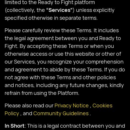
limited to the Ready to Fight platform
(collectively, the
“Services”
) unless explicitly
specified otherwise in separate terms.
Please carefully review these Terms. It includes
the legal agreement between you and Ready to
Fight. By accepting these Terms or when you
otherwise access or use this website or other of
our Services, you recognize your comprehension
and agreement to abide by these Terms. If you do
not agree with these Terms and other policies
and notices, including any future changes, kindly
refrain from using the Platform.
Please also read our
Privacy Notice
,
Cookies
Policy
, and
Community Guidelines
.
In Short
: This is a legal contract between you and