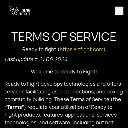
TERMS OF SERVICE
Ready to fight (
https://rtfight.com
)
Last updated: 21.06.2024
Welcome to Ready to Fight!
Ready to Fight develops technologies and offers
services facilitating user connections, and boxing
community building. These Terms of Service (the
“Terms”
) regulate your utilization of Ready to
Fight products, features, applications, services,
technologies, and software, including but not