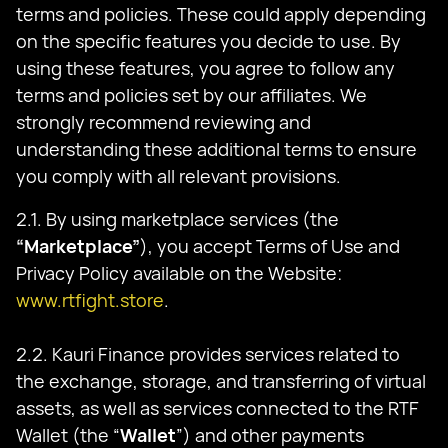
terms and policies. These could apply depending
on the specific features you decide to use. By
using these features, you agree to follow any
terms and policies set by our affiliates. We
strongly recommend reviewing and
understanding these additional terms to ensure
you comply with all relevant provisions.
2.1. By using marketplace services (the
“Marketplace”
), you accept Terms of Use and
Privacy Policy available on the Website:
www.rtfight.store
.
2.2. Kauri Finance provides services related to
the exchange, storage, and transferring of virtual
assets, as well as services connected to the RTF
Wallet (the “
Wallet
”) and other payments