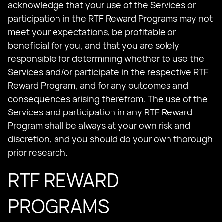
acknowledge that your use of the Services or
participation in the RTF Reward Programs may not
meet your expectations, be profitable or
beneficial for you, and that you are solely
responsible for determining whether to use the
Services and/or participate in the respective RTF
Reward Program, and for any outcomes and
consequences arising therefrom. The use of the
Services and participation in any RTF Reward
Program shall be always at your own risk and
discretion, and you should do your own thorough
prior research.
RTF REWARD
PROGRAMS