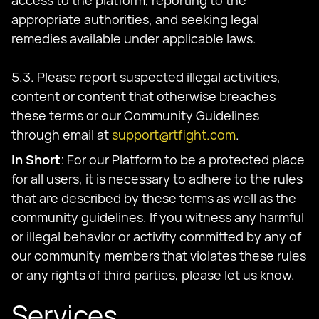
access to the platform, reporting to the
appropriate authorities, and seeking legal
remedies available under applicable laws.
5.3. Please report suspected illegal activities,
content or content that otherwise breaches
these terms or our Community Guidelines
through email at
support@rtfight.com
.
In Short
: For our Platform to be a protected place
for all users, it is necessary to adhere to the rules
that are described by these terms as well as the
community guidelines. If you witness any harmful
or illegal behavior or activity committed by any of
our community members that violates these rules
or any rights of third parties, please let us know.
Services