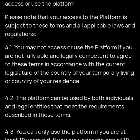
access or use the platform.
Please note that your access to the Platform is
subject to these terms and all applicable laws and
regulations.
4.1. You may not access or use the Platform if you
are not fully able and legally competent to agree
to these terms in accordance with the current
legislature of the country of your temporary living
or country of your residence.
4.2. The platform can be used by both individuals
and legal entities that meet the requirements
described in these terms.
4.3. You can only use the platform if you are at