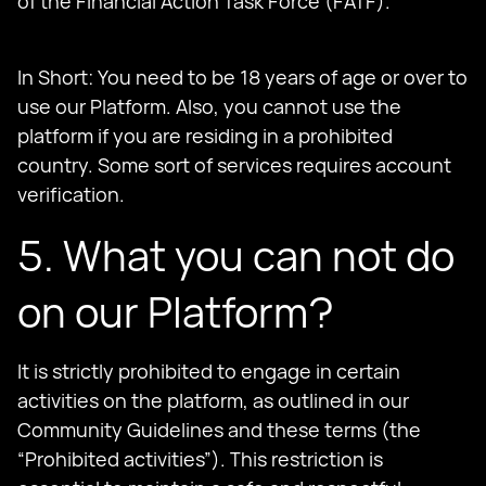
of the Financial Action Task Force (FATF).
In Short: You need to be 18 years of age or over to
use our Platform. Also, you cannot use the
platform if you are residing in a prohibited
country. Some sort of services requires account
verification.
5. What you can not do
on our Platform?
It is strictly prohibited to engage in certain
activities on the platform, as outlined in our
Community Guidelines and these terms (the
“Prohibited activities”). This restriction is