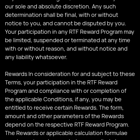
our sole and absolute discretion. Any such
determination shall be final, with or without
notice to you, and cannot be disputed by you.
Your participation in any RTF Reward Program may
be limited, suspended or terminated at any time
with or without reason, and without notice and
any liability whatsoever.
Rewards In consideration for and subject to these
Terms, your participation in the RTF Reward
Program and compliance with or completion of
the applicable Conditions, if any, you may be
entitled to receive certain Rewards. The form,
amount and other parameters of the Rewards
depend on the respective RTF Reward Program.
The Rewards or applicable calculation formulae