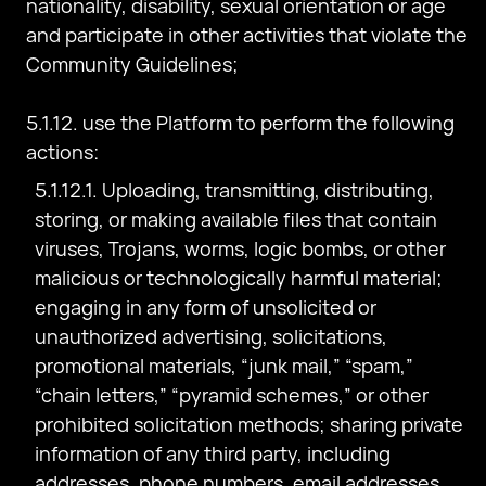
nationality, disability, sexual orientation or age
and participate in other activities that violate the
Community Guidelines;
5.1.12. use the Platform to perform the following
actions:
5.1.12.1. Uploading, transmitting, distributing,
storing, or making available files that contain
viruses, Trojans, worms, logic bombs, or other
malicious or technologically harmful material;
engaging in any form of unsolicited or
unauthorized advertising, solicitations,
promotional materials, “junk mail,” “spam,”
“chain letters,” “pyramid schemes,” or other
prohibited solicitation methods; sharing private
information of any third party, including
addresses, phone numbers, email addresses,