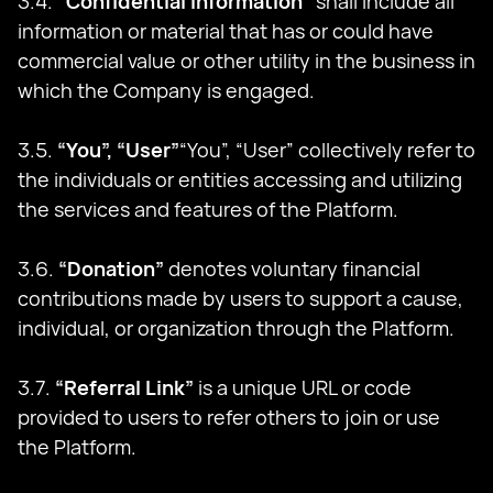
3.4.
“Confidential Information”
shall include all
information or material that has or could have
commercial value or other utility in the business in
which the Company is engaged.
3.5.
“You”, “User”
“You”, “User” collectively refer to
the individuals or entities accessing and utilizing
the services and features of the Platform.
3.6.
“Donation”
denotes voluntary financial
contributions made by users to support a cause,
individual, or organization through the Platform.
3.7.
“Referral Link”
is a unique URL or code
provided to users to refer others to join or use
the Platform.