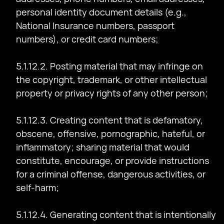
personal identity document details (e.g.,
National Insurance numbers, passport
numbers), or credit card numbers;
5.1.12.2. Posting material that may infringe on
the copyright, trademark, or other intellectual
property or privacy rights of any other person;
5.1.12.3. Creating content that is defamatory,
obscene, offensive, pornographic, hateful, or
inflammatory; sharing material that would
constitute, encourage, or provide instructions
for a criminal offense, dangerous activities, or
self-harm;
5.1.12.4. Generating content that is intentionally