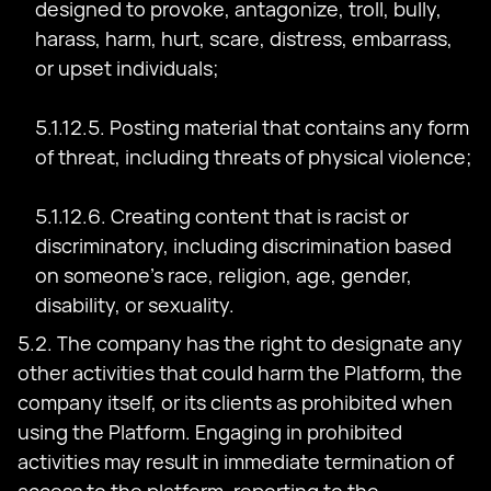
designed to provoke, antagonize, troll, bully,
harass, harm, hurt, scare, distress, embarrass,
or upset individuals;
5.1.12.5. Posting material that contains any form
of threat, including threats of physical violence;
5.1.12.6. Creating content that is racist or
discriminatory, including discrimination based
on someone's race, religion, age, gender,
disability, or sexuality.
5.2. The company has the right to designate any
other activities that could harm the Platform, the
company itself, or its clients as prohibited when
using the Platform. Engaging in prohibited
activities may result in immediate termination of