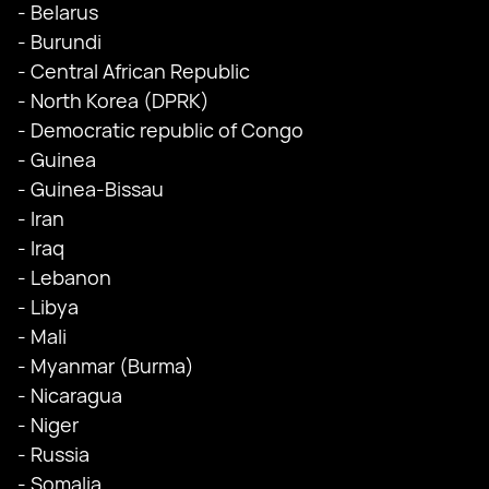
- Belarus
- Burundi
- Central African Republic
- North Korea (DPRK)
- Democratic republic of Congo
- Guinea
- Guinea-Bissau
- Iran
- Iraq
- Lebanon
- Libya
- Mali
- Myanmar (Burma)
- Nicaragua
- Niger
- Russia
- Somalia