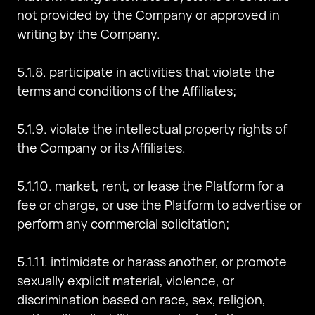
not provided by the Company or approved in
writing by the Company.
5.1.8. participate in activities that violate the
terms and conditions of the Affiliates;
5.1.9. violate the intellectual property rights of
the Company or its Affiliates.
5.1.10. market, rent, or lease the Platform for a
fee or charge, or use the Platform to advertise or
perform any commercial solicitation;
5.1.11. intimidate or harass another, or promote
sexually explicit material, violence, or
discrimination based on race, sex, religion,