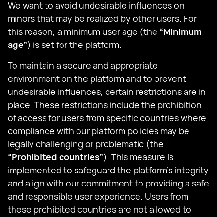
We want to avoid undesirable influences on
minors that may be realized by other users. For
this reason, a minimum user age (the
“Minimum
age”
) is set for the platform.
To maintain a secure and appropriate
environment on the platform and to prevent
undesirable influences, certain restrictions are in
place. These restrictions include the prohibition
of access for users from specific countries where
compliance with our platform policies may be
legally challenging or problematic (the
“Prohibited countries”
). This measure is
implemented to safeguard the platform's integrity
and align with our commitment to providing a safe
and responsible user experience. Users from
these prohibited countries are not allowed to