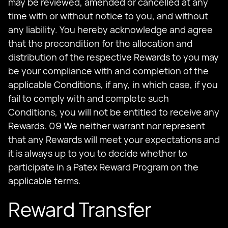
may be reviewed, amended or cancelled at any
time with or without notice to you, and without
any liability. You hereby acknowledge and agree
that the precondition for the allocation and
distribution of the respective Rewards to you may
be your compliance with and completion of the
applicable Conditions, if any, in which case, if you
fail to comply with and complete such
Conditions, you will not be entitled to receive any
Rewards. 09 We neither warrant nor represent
that any Rewards will meet your expectations and
it is always up to you to decide whether to
participate in a Patex Reward Program on the
applicable terms.
Reward Transfer