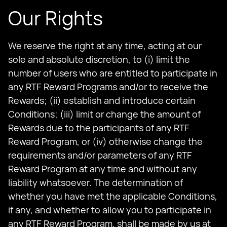
Our Rights
We reserve the right at any time, acting at our
sole and absolute discretion, to (i) limit the
number of users who are entitled to participate in
any RTF Reward Programs and/or to receive the
Rewards; (ii) establish and introduce certain
Conditions; (iii) limit or change the amount of
Rewards due to the participants of any RTF
Reward Program, or (iv) otherwise change the
requirements and/or parameters of any RTF
Reward Program at any time and without any
liability whatsoever. The determination of
whether you have met the applicable Conditions,
if any, and whether to allow you to participate in
any RTF Reward Program, shall be made by us at