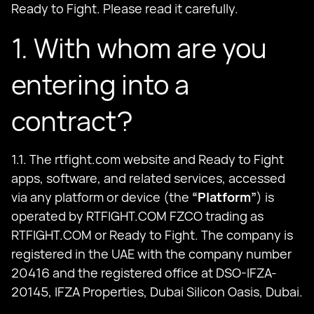
Ready to Fight. Please read it carefully.
1. With whom are you
entering into a
contract?
1.1. The rtfight.com website and Ready to Fight
apps, software, and related services, accessed
via any platform or device (the
“Platform”
) is
operated by RTFIGHT.COM FZCO trading as
RTFIGHT.COM or Ready to Fight. The company is
registered in the UAE with the company number
20416 and the registered office at DSO-IFZA-
20145, IFZA Properties, Dubai Silicon Oasis, Dubai.