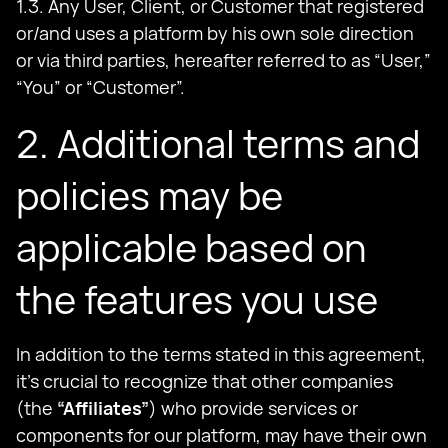
1.3. Any User, Client, or Customer that registered
or/and uses a platform by his own sole direction
or via third parties, hereafter referred to as “User,”
“You” or “Customer”.
2. Additional terms and
policies may be
applicable based on
the features you use
In addition to the terms stated in this agreement,
it's crucial to recognize that other companies
(the
“Affiliates”
) who provide services or
components for our platform, may have their own