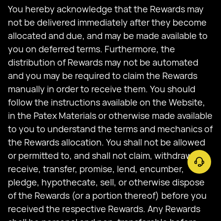
You hereby acknowledge that the Rewards may
not be delivered immediately after they become
allocated and due, and may be made available to
you on deferred terms. Furthermore, the
distribution of Rewards may not be automated
and you may be required to claim the Rewards
manually in order to receive them. You should
follow the instructions available on the Website,
in the Patex Materials or otherwise made available
to you to understand the terms and mechanics of
the Rewards allocation. You shall not be allowed
or permitted to, and shall not claim, withdraw,
receive, transfer, promise, lend, encumber,
pledge, hypothecate, sell, or otherwise dispose
of the Rewards (or a portion thereof) before you
received the respective Rewards. Any Rewards