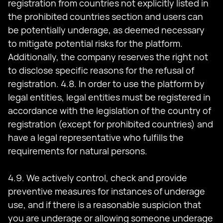
registration from countries not explicitly listed in
the prohibited countries section and users can
be potentially underage, as deemed necessary
to mitigate potential risks for the platform.
Additionally, the company reserves the right not
to disclose specific reasons for the refusal of
registration. 4.8. In order to use the platform by
legal entities, legal entities must be registered in
accordance with the legislation of the country of
registration (except for prohibited countries) and
have a legal representative who fulfills the
requirements for natural persons.
4.9. We actively control, check and provide
preventive measures for instances of underage
use, and if there is a reasonable suspicion that
you are underage or allowing someone underage