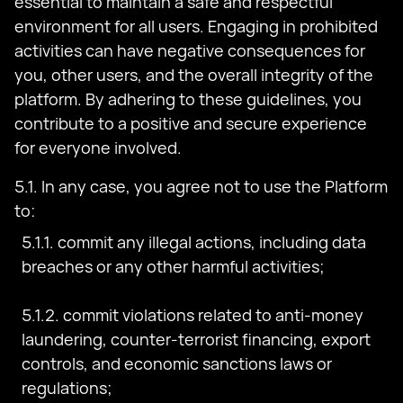
essential to maintain a safe and respectful
environment for all users. Engaging in prohibited
activities can have negative consequences for
you, other users, and the overall integrity of the
platform. By adhering to these guidelines, you
contribute to a positive and secure experience
for everyone involved.
5.1. In any case, you agree not to use the Platform
to:
5.1.1. commit any illegal actions, including data
breaches or any other harmful activities;
5.1.2. commit violations related to anti-money
laundering, counter-terrorist financing, export
controls, and economic sanctions laws or
regulations;