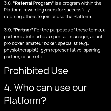
3.8.
“Referral Program”
is a program within the
Platform, rewarding users for successfully
referring others to join or use the Platform.
3.9.
“Partner”
For the purposes of these terms, a
partner is defined as a sponsor, manager, agent,
pro boxer, amateur boxer, specialist (e.g.,
physiotherapist), gym representative, sparring
partner, coach etc.
Prohibited Use
4. Who can use our
Platform?