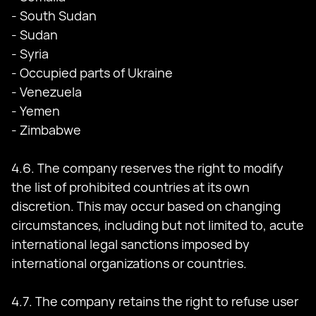
- South Sudan
- Sudan
- Syria
- Occupied parts of Ukraine
- Venezuela
- Yemen
- Zimbabwe
4.6. The company reserves the right to modify
the list of prohibited countries at its own
discretion. This may occur based on changing
circumstances, including but not limited to, acute
international legal sanctions imposed by
international organizations or countries.
4.7. The company retains the right to refuse user