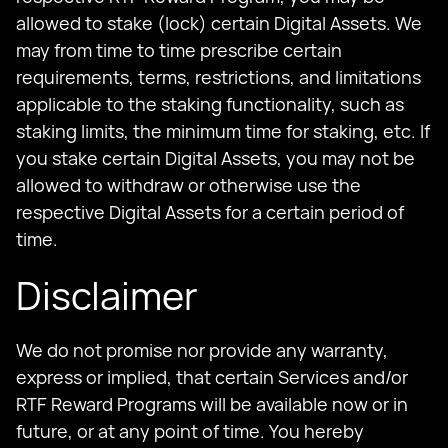
allowed to stake (lock) certain Digital Assets. We
may from time to time prescribe certain
requirements, terms, restrictions, and limitations
applicable to the staking functionality, such as
staking limits, the minimum time for staking, etc. If
you stake certain Digital Assets, you may not be
allowed to withdraw or otherwise use the
respective Digital Assets for a certain period of
time.
Disclaimer
We do not promise nor provide any warranty,
express or implied, that certain Services and/or
RTF Reward Programs will be available now or in
future, or at any point of time. You hereby