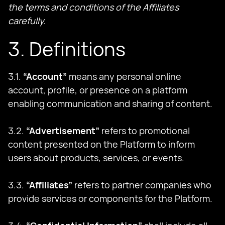
the terms and conditions of the Affiliates
carefully.
3. Definitions
3.1.
“Account”
means any personal online
account, profile, or presence on a platform
enabling communication and sharing of content.
3.2.
“Advertisement”
refers to promotional
content presented on the Platform to inform
users about products, services, or events.
3.3.
“Affiliates”
refers to partner companies who
provide services or components for the Platform.