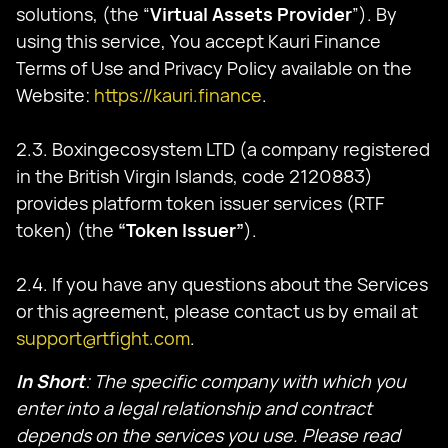
solutions, (the “
Virtual Assets Provider
”). By
using this service, You accept Kauri Finance
Terms of Use and Privacy Policy available on the
Website:
https://kauri.finance
.
2.3. Boxingecosystem LTD (a company registered
in the British Virgin Islands, code 2120883)
provides platform token issuer services (RTF
token) (the
“Token Issuer”
).
2.4. If you have any questions about the Services
or this agreement, please contact us by email at
support@rtfight.com
.
In Short
: The specific company with which you
enter into a legal relationship and contract
depends on the services you use. Please read