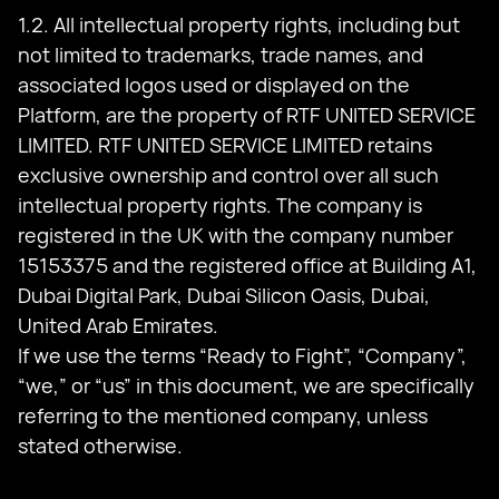
1.2. All intellectual property rights, including but
not limited to trademarks, trade names, and
associated logos used or displayed on the
Platform, are the property of RTF UNITED SERVICE
LIMITED. RTF UNITED SERVICE LIMITED retains
exclusive ownership and control over all such
intellectual property rights. The company is
registered in the UK with the company number
15153375 and the registered office at Building A1,
Dubai Digital Park, Dubai Silicon Oasis, Dubai,
United Arab Emirates.
If we use the terms “Ready to Fight”, “Company”,
“we,” or “us” in this document, we are specifically
referring to the mentioned company, unless
stated otherwise.