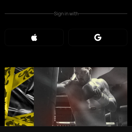
Sign in with