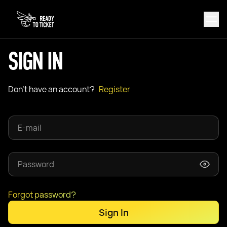
SIGN IN
Don't have an account?
Register
Forgot password?
Sign In