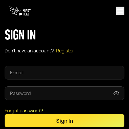
SIGN IN
Don't have an account?
Register
Forgot password?
Sign In