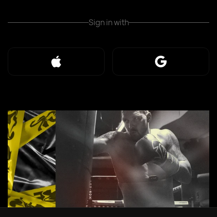
Sign in with