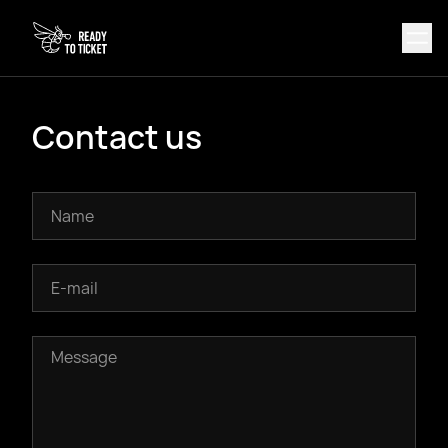
Contact us