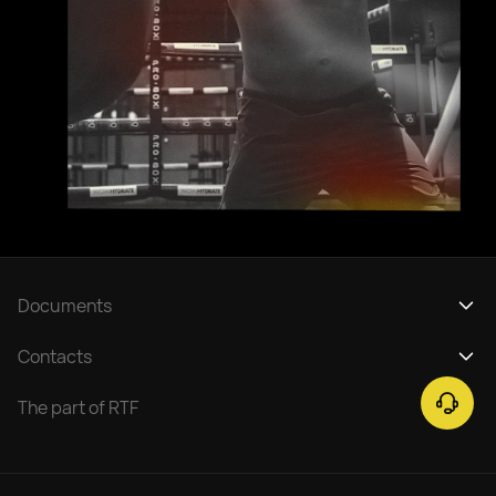
Documents
Privacy policy
Contacts
Service Regulation Tickets
support@rtfight.com
The part of RTF