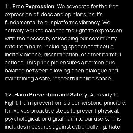
1.1.
Free Expression
. We advocate for the free
expression of ideas and opinions, as it's
fundamental to our platform's vibrancy. We
actively work to balance the right to expression
with the necessity of keeping our community
safe from harm, including speech that could
incite violence, discrimination, or other harmful
actions. This principle ensures a harmonious
balance between allowing open dialogue and
maintaining a safe, respectful online space.
1.2.
Harm Prevention and Safety
. At Ready to
Fight, harm prevention is a cornerstone principle.
It involves proactive steps to prevent physical,
psychological, or digital harm to our users. This
includes measures against cyberbullying, hate