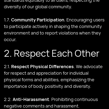
standards equitably to all users, respecting the
diversity of our global community.
1.7.
Community Participation
. Encouraging users
to participate actively in shaping the community
environment and to report violations when they
occur.
2. Respect Each Other
2.1.
Respect Physical Differences
. We advocate
for respect and appreciation for individual
physical forms and abilities, emphasizing the
importance of body positivity and diversity.
2.2.
Anti-Harassment
. Prohibiting continuous
negative comments and harassment.