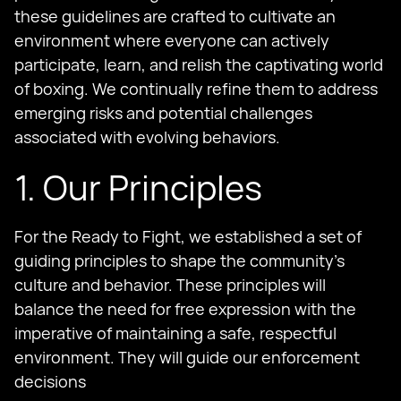
these guidelines are crafted to cultivate an
environment where everyone can actively
participate, learn, and relish the captivating world
of boxing. We continually refine them to address
emerging risks and potential challenges
associated with evolving behaviors.
1. Our Principles
For the Ready to Fight, we established a set of
guiding principles to shape the community's
culture and behavior. These principles will
balance the need for free expression with the
imperative of maintaining a safe, respectful
environment. They will guide our enforcement
decisions