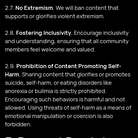
2.7.
No Extremism
. We will ban content that
supports or glorifies violent extremism.
2.8.
Fostering Inclusivity
. Encourage inclusivity
and understanding, ensuring that all community
members feel welcome and valued.
2.9.
Prohibition of Content Promoting Self-
Harm
. Sharing content that glorifies or promotes
suicide, self-harm, or eating disorders like
anorexia or bulimia is strictly prohibited.
Encouraging such behaviors is harmful and not
allowed. Using threats of self-harm as a means of
emotional manipulation or coercion is also
forbidden.