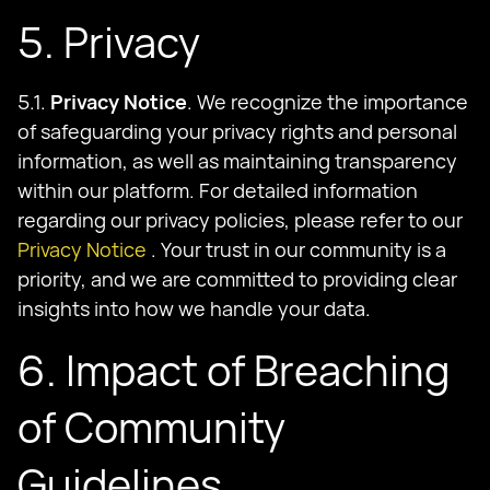
5. Privacy
5.1.
Privacy Notice
. We recognize the importance
of safeguarding your privacy rights and personal
information, as well as maintaining transparency
within our platform. For detailed information
regarding our privacy policies, please refer to our
Privacy Notice
. Your trust in our community is a
priority, and we are committed to providing clear
insights into how we handle your data.
6. Impact of Breaching
of Community
Guidelines