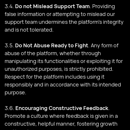
3.4.
Do not Mislead Support Team
. Providing
false information or attempting to mislead our
support team undermines the platform's integrity
and is not tolerated.
3.5.
Do Not Abuse Ready to Fight
. Any form of
abuse of the platform, whether through
manipulating its functionalities or exploiting it for
unauthorized purposes, is strictly prohibited.
Respect for the platform includes using it
responsibly and in accordance with its intended
purpose.
3.6.
Encouraging Constructive Feedback
.
Promote a culture where feedback is given in a
constructive, helpful manner, fostering growth