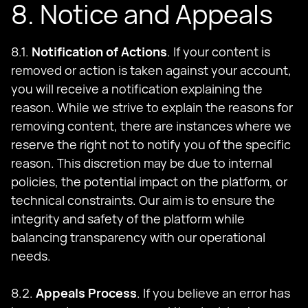
8. Notice and Appeals
8.1.
Notification of Actions
. If your content is
removed or action is taken against your account,
you will receive a notification explaining the
reason. While we strive to explain the reasons for
removing content, there are instances where we
reserve the right not to notify you of the specific
reason. This discretion may be due to internal
policies, the potential impact on the platform, or
technical constraints. Our aim is to ensure the
integrity and safety of the platform while
balancing transparency with our operational
needs.
8.2.
Appeals Process
. If you believe an error has