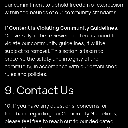
our commitment to uphold freedom of expression
within the bounds of our community standards.
If Content is Violating Community Guidelines
.
Conversely, if the reviewed content is found to
violate our community guidelines, it will be
subject to removal. This action is taken to
preserve the safety and integrity of the
community, in accordance with our established
rules and policies.
9. Contact Us
10. If you have any questions, concerns, or
feedback regarding our Community Guidelines,
please feel free to reach out to our dedicated