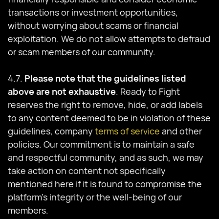
transactions or investment opportunities,
without worrying about scams or financial
exploitation. We do not allow attempts to defraud
or scam members of our community.
4.7.
Please note that the guidelines listed
above are not exhaustive
. Ready to Fight
reserves the right to remove, hide, or add labels
to any content deemed to be in violation of these
guidelines, company
terms of service
and other
policies. Our commitment is to maintain a safe
and respectful community, and as such, we may
take action on content not specifically
mentioned here if it is found to compromise the
platform's integrity or the well-being of our
members.