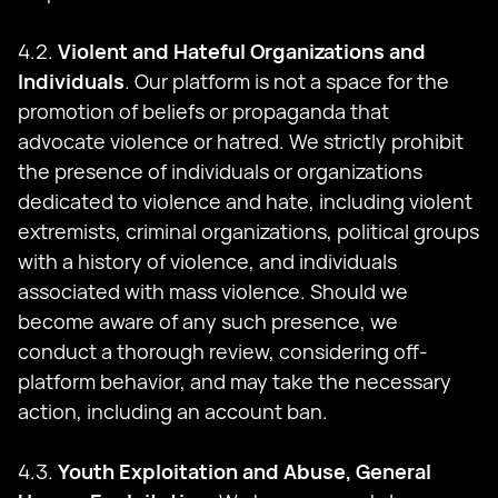
4.2.
Violent and Hateful Organizations and
Individuals
. Our platform is not a space for the
promotion of beliefs or propaganda that
advocate violence or hatred. We strictly prohibit
the presence of individuals or organizations
dedicated to violence and hate, including violent
extremists, criminal organizations, political groups
with a history of violence, and individuals
associated with mass violence. Should we
become aware of any such presence, we
conduct a thorough review, considering off-
platform behavior, and may take the necessary
action, including an account ban.
4.3.
Youth Exploitation and Abuse, General