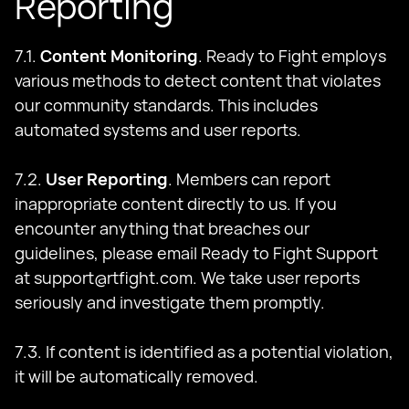
Reporting
7.1.
Content Monitoring
. Ready to Fight employs
various methods to detect content that violates
our community standards. This includes
automated systems and user reports.
7.2.
User Reporting
. Members can report
inappropriate content directly to us. If you
encounter anything that breaches our
guidelines, please email Ready to Fight Support
at
support@rtfight.com
. We take user reports
seriously and investigate them promptly.
7.3. If content is identified as a potential violation,
it will be automatically removed.