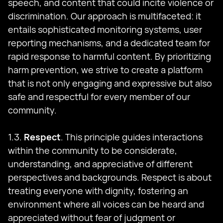
speech, and content that could incite violence or
discrimination. Our approach is multifaceted: it
entails sophisticated monitoring systems, user
reporting mechanisms, and a dedicated team for
rapid response to harmful content. By prioritizing
harm prevention, we strive to create a platform
that is not only engaging and expressive but also
safe and respectful for every member of our
community.
1.3.
Respect
. This principle guides interactions
within the community to be considerate,
understanding, and appreciative of different
perspectives and backgrounds. Respect is about
treating everyone with dignity, fostering an
environment where all voices can be heard and
appreciated without fear of judgment or