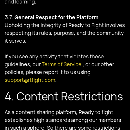
and learning.
3.7.
General Respect for the Platform
.
Upholding the integrity of Ready to Fight involves
respecting its rules, purpose, and the community
it serves.
If you see any activity that violates these
guidelines, our
Terms of Service
, or our other
policies, please report it to us using
support@rtfight.com
.
4. Content Restrictions
As a content sharing platform, Ready to fight
establishes high standards among our members
in such a sphere. So there are some restrictions