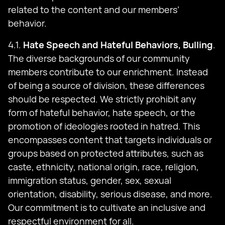
related to the content and our members’
behavior.
4.1.
Hate Speech and Hateful Behaviors, Bulling
.
The diverse backgrounds of our community
members contribute to our enrichment. Instead
of being a source of division, these differences
should be respected. We strictly prohibit any
form of hateful behavior, hate speech, or the
promotion of ideologies rooted in hatred. This
encompasses content that targets individuals or
groups based on protected attributes, such as
caste, ethnicity, national origin, race, religion,
immigration status, gender, sex, sexual
orientation, disability, serious disease, and more.
Our commitment is to cultivate an inclusive and
respectful environment for all.