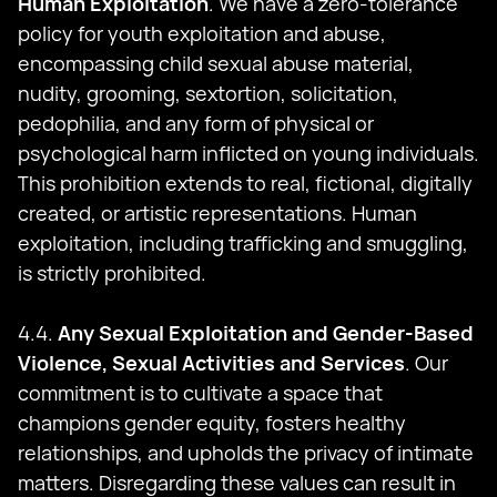
Human Exploitation
. We have a zero-tolerance
policy for youth exploitation and abuse,
encompassing child sexual abuse material,
nudity, grooming, sextortion, solicitation,
pedophilia, and any form of physical or
psychological harm inflicted on young individuals.
This prohibition extends to real, fictional, digitally
created, or artistic representations. Human
exploitation, including trafficking and smuggling,
is strictly prohibited.
4.4.
Any Sexual Exploitation and Gender-Based
Violence, Sexual Activities and Services
. Our
commitment is to cultivate a space that
champions gender equity, fosters healthy
relationships, and upholds the privacy of intimate
matters. Disregarding these values can result in