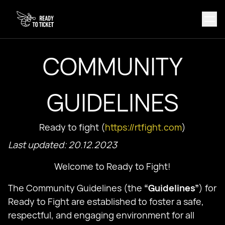
COMMUNITY
GUIDELINES
Ready to fight (
https://rtfight.com
)
Last updated: 20.12.2023
Welcome to Ready to Fight!
The Community Guidelines (the
“Guidelines”
) for
Ready to Fight are established to foster a safe,
respectful, and engaging environment for all