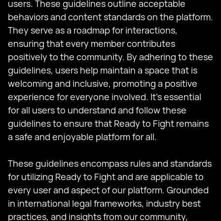
users. These guidelines outline acceptable
behaviors and content standards on the platform.
They serve as a roadmap for interactions,
ensuring that every member contributes
positively to the community. By adhering to these
guidelines, users help maintain a space that is
welcoming and inclusive, promoting a positive
experience for everyone involved. It's essential
for all users to understand and follow these
guidelines to ensure that Ready to Fight remains
a safe and enjoyable platform for all.
These guidelines encompass rules and standards
for utilizing Ready to Fight and are applicable to
every user and aspect of our platform. Grounded
in international legal frameworks, industry best
practices, and insights from our community,