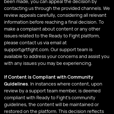
been made, you can appeal the decision by
contacting us through the provided channels. We
review appeals carefully, considering all relevant
information before reaching a final decision. To
make a complaint about content or any other
issues related to the Ready to Fight platform,
please contact us via email at
support@rtfight.com
. Our support team is
available to address your concerns and assist you
with any issues you may be experiencing.
If Content is Compliant with Community
Guidelines
. In instances where content, upon
review by a support team member, is deemed
compliant with Ready to Fight's community
guidelines, the content will be maintained or
restored on the platform. This decision reflects