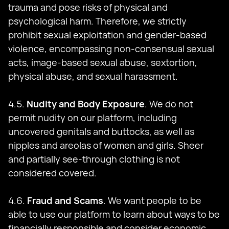
trauma and pose risks of physical and
psychological harm. Therefore, we strictly
prohibit sexual exploitation and gender-based
violence, encompassing non-consensual sexual
acts, image-based sexual abuse, sextortion,
physical abuse, and sexual harassment.
4.5.
Nudity and Body Exposure
. We do not
permit nudity on our platform, including
uncovered genitals and buttocks, as well as
nipples and areolas of women and girls. Sheer
and partially see-through clothing is not
considered covered.
4.6.
Fraud and Scams
. We want people to be
able to use our platform to learn about ways to be
financially responsible and consider economic