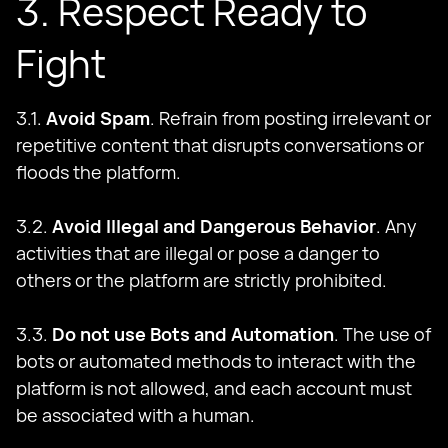
3. Respect Ready to
Fight
3.1.
Avoid Spam
. Refrain from posting irrelevant or
repetitive content that disrupts conversations or
floods the platform.
3.2.
Avoid Illegal and Dangerous Behavior
. Any
activities that are illegal or pose a danger to
others or the platform are strictly prohibited.
3.3.
Do not use Bots and Automation
. The use of
bots or automated methods to interact with the
platform is not allowed, and each account must
be associated with a human.