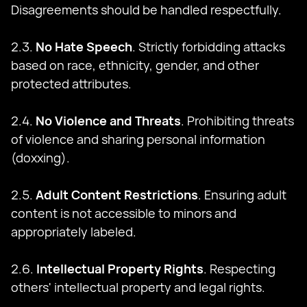
Disagreements should be handled respectfully.
2.3.
No Hate Speech
. Strictly forbidding attacks
based on race, ethnicity, gender, and other
protected attributes.
2.4.
No Violence and Threats
. Prohibiting threats
of violence and sharing personal information
(doxxing).
2.5.
Adult Content Restrictions
. Ensuring adult
content is not accessible to minors and
appropriately labeled.
2.6.
Intellectual Property Rights
. Respecting
others' intellectual property and legal rights.