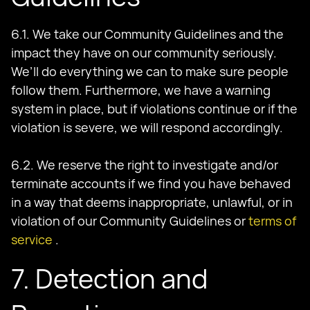
6.1. We take our Community Guidelines and the
impact they have on our community seriously.
We’ll do everything we can to make sure people
follow them. Furthermore, we have a warning
system in place, but if violations continue or if the
violation is severe, we will respond accordingly.
6.2. We reserve the right to investigate and/or
terminate accounts if we find you have behaved
in a way that deems inappropriate, unlawful, or in
violation of our Community Guidelines or
terms of
service
.
7. Detection and