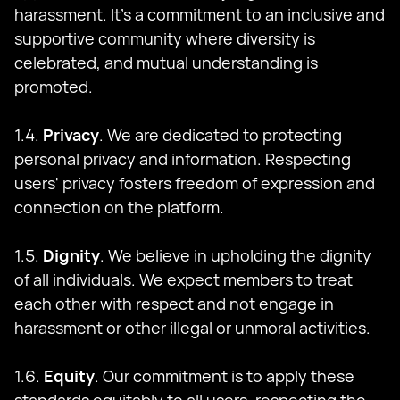
harassment. It's a commitment to an inclusive and
supportive community where diversity is
celebrated, and mutual understanding is
promoted.
1.4.
Privacy
. We are dedicated to protecting
personal privacy and information. Respecting
users' privacy fosters freedom of expression and
connection on the platform.
1.5.
Dignity
. We believe in upholding the dignity
of all individuals. We expect members to treat
each other with respect and not engage in
harassment or other illegal or unmoral activities.
1.6.
Equity
. Our commitment is to apply these