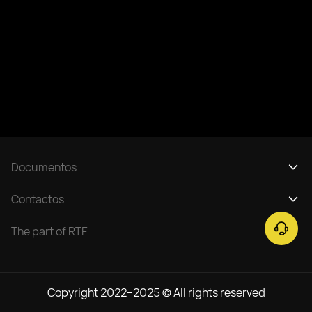
Documentos
Política de privacidad
Contactos
Reglamento del servicio de entradas
support@rtfight.com
The part of RTF
Copyright 2022–2025 © All rights reserved