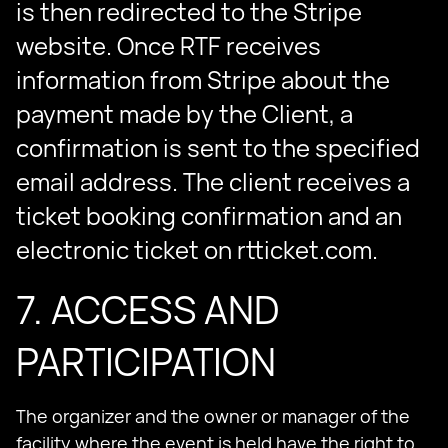
is then redirected to the Stripe
website. Once RTF receives
information from Stripe about the
payment made by the Client, a
confirmation is sent to the specified
email address. The client receives a
ticket booking confirmation and an
electronic ticket on rtticket.com.
7. ACCESS AND
PARTICIPATION
The organizer and the owner or manager of the
facility where the event is held have the right to