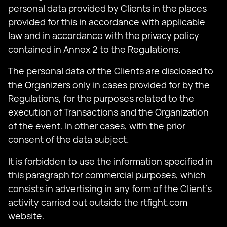
personal data provided by Clients in the places
provided for this in accordance with applicable
law and in accordance with the privacy policy
contained in Annex 2 to the Regulations.
The personal data of the Clients are disclosed to
the Organizers only in cases provided for by the
Regulations, for the purposes related to the
execution of Transactions and the Organization
of the event. In other cases, with the prior
consent of the data subject.
It is forbidden to use the information specified in
this paragraph for commercial purposes, which
consists in advertising in any form of the Client's
activity carried out outside the rtfight.com
website.