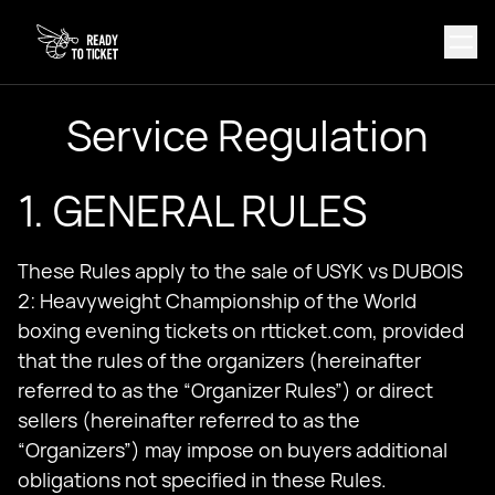
Service Regulation
1. GENERAL RULES
These Rules apply to the sale of USYK vs DUBOIS
2: Heavyweight Championship of the World
boxing evening tickets on rtticket.com, provided
that the rules of the organizers (hereinafter
referred to as the “Organizer Rules”) or direct
sellers (hereinafter referred to as the
“Organizers”) may impose on buyers additional
obligations not specified in these Rules.