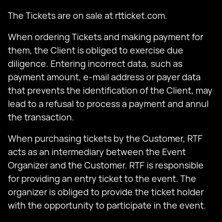
The Tickets are on sale at rtticket.com.
When ordering Tickets and making payment for
them, the Client is obliged to exercise due
diligence. Entering incorrect data, such as
payment amount, e-mail address or payer data
that prevents the identification of the Client, may
lead to a refusal to process a payment and annul
the transaction.
When purchasing tickets by the Customer, RTF
acts as an intermediary between the Event
Organizer and the Customer. RTF is responsible
for providing an entry ticket to the event. The
organizer is obliged to provide the ticket holder
with the opportunity to participate in the event.