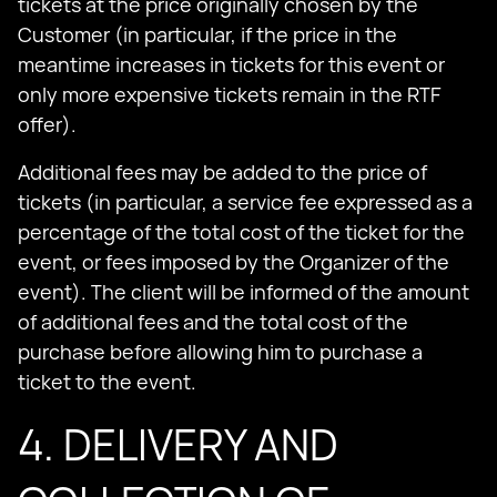
tickets at the price originally chosen by the
Customer (in particular, if the price in the
meantime increases in tickets for this event or
only more expensive tickets remain in the RTF
offer).
Additional fees may be added to the price of
tickets (in particular, a service fee expressed as a
percentage of the total cost of the ticket for the
event, or fees imposed by the Organizer of the
event). The client will be informed of the amount
of additional fees and the total cost of the
purchase before allowing him to purchase a
ticket to the event.
4. DELIVERY AND