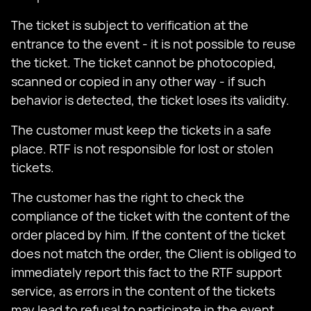
The ticket is subject to verification at the
entrance to the event - it is not possible to reuse
the ticket. The ticket cannot be photocopied,
scanned or copied in any other way - if such
behavior is detected, the ticket loses its validity.
The customer must keep the tickets in a safe
place. RTF is not responsible for lost or stolen
tickets.
The customer has the right to check the
compliance of the ticket with the content of the
order placed by him. If the content of the ticket
does not match the order, the Client is obliged to
immediately report this fact to the RTF support
service, as errors in the content of the tickets
may lead to refusal to participate in the event.