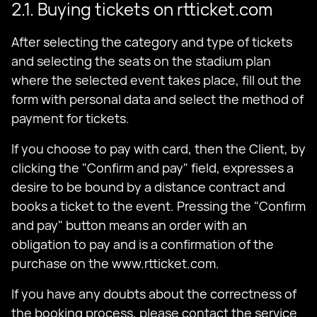
2.1. Buying tickets on rtticket.com
After selecting the category and type of tickets
and selecting the seats on the stadium plan
where the selected event takes place, fill out the
form with personal data and select the method of
payment for tickets.
If you choose to pay with card, then the Client, by
clicking the "Confirm and pay" field, expresses a
desire to be bound by a distance contract and
books a ticket to the event. Pressing the "Confirm
and pay" button means an order with an
obligation to pay and is a confirmation of the
purchase on the www.rtticket.com.
If you have any doubts about the correctness of
the booking process, please contact the service