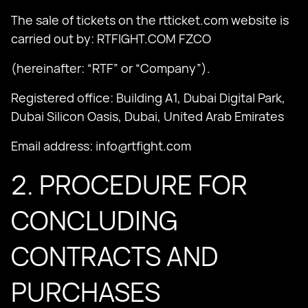
The sale of tickets on the rtticket.com website is
carried out by: RTFIGHT.COM FZCO
(hereinafter: “RTF” or “Company”).
Registered office: Building A1, Dubai Digital Park,
Dubai Silicon Oasis, Dubai, United Arab Emirates
Email address:
info@rtfight.com
2. PROCEDURE FOR
CONCLUDING
CONTRACTS AND
PURCHASES