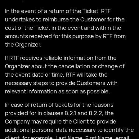
In the event of a return of the Ticket, RTF
undertakes to reimburse the Customer for the
cost of the Ticket in the event and within the
amounts received for this purpose by RTF from
the Organizer.
If RTF receives reliable information from the
Organizer about the cancellation or change of
the event date or time, RTF will take the
necessary steps to provide Customers with
relevant information as soon as possible.
In case of return of tickets for the reasons
provided for in clauses 8.2.1 and 8.2.2, the
Company may require the Client to provide
additional personal data necessary to identify the
client, for example, Last Name, First Name, email