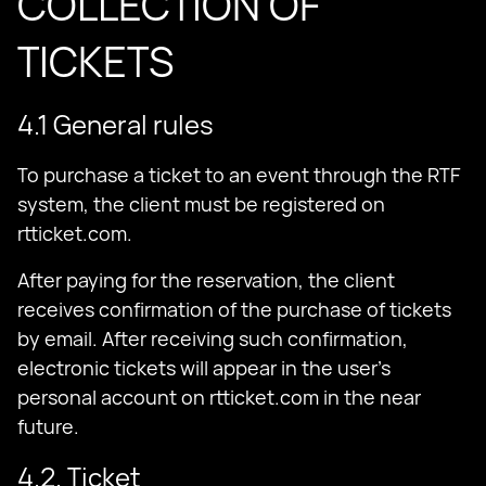
COLLECTION OF
TICKETS
4.1 General rules
To purchase a ticket to an event through the RTF
system, the client must be registered on
rtticket.com.
After paying for the reservation, the client
receives confirmation of the purchase of tickets
by email. After receiving such confirmation,
electronic tickets will appear in the user’s
personal account on rtticket.com in the near
future.
4.2. Ticket