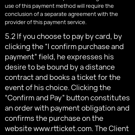
use of this payment method will require the
conclusion of a separate agreement with the
provider of this payment service.
5.2 If you choose to pay by card, by
clicking the “I confirm purchase and
payment” field, he expresses his
desire to be bound by a distance
contract and books a ticket for the
event of his choice. Clicking the
“Confirm and Pay” button constitutes
an order with payment obligation and
confirms the purchase on the
website www.rtticket.com. The Client