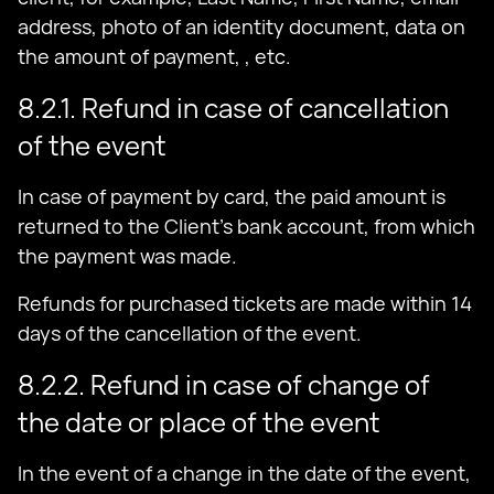
address, photo of an identity document, data on
the amount of payment, , etc.
8.2.1. Refund in case of cancellation
of the event
In case of payment by card, the paid amount is
returned to the Client's bank account, from which
the payment was made.
Refunds for purchased tickets are made within 14
days of the cancellation of the event.
8.2.2. Refund in case of change of
the date or place of the event
In the event of a change in the date of the event,