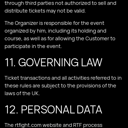
through third parties not authorized to sell and
distribute tickets may not be valid.
The Organizer is responsible for the event
organized by him, including its holding and
course, as well as for allowing the Customer to
participate in the event.
11. GOVERNING LAW
Ticket transactions and all activities referred to in
these rules are subject to the provisions of the
laws of the UK.
12. PERSONAL DATA
The rtfight.com website and RTF process