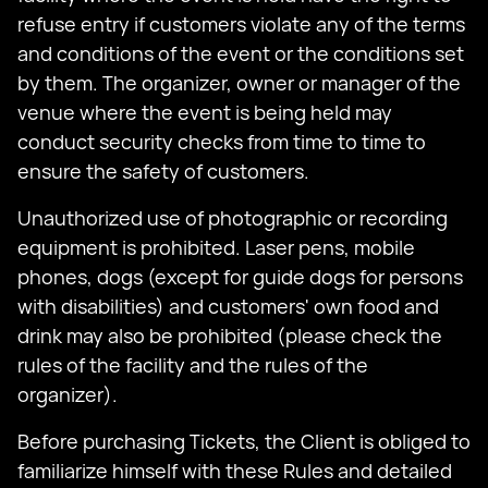
refuse entry if customers violate any of the terms
and conditions of the event or the conditions set
by them. The organizer, owner or manager of the
venue where the event is being held may
conduct security checks from time to time to
ensure the safety of customers.
Unauthorized use of photographic or recording
equipment is prohibited. Laser pens, mobile
phones, dogs (except for guide dogs for persons
with disabilities) and customers' own food and
drink may also be prohibited (please check the
rules of the facility and the rules of the
organizer).
Before purchasing Tickets, the Client is obliged to
familiarize himself with these Rules and detailed