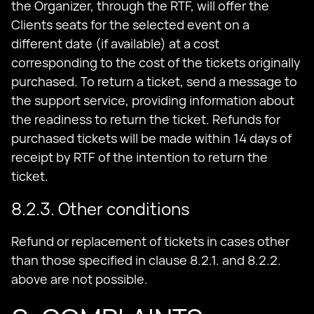
the Organizer, through the RTF, will offer the
Clients seats for the selected event on a
different date (if available) at a cost
corresponding to the cost of the tickets originally
purchased. To return a ticket, send a message to
the support service, providing information about
the readiness to return the ticket. Refunds for
purchased tickets will be made within 14 days of
receipt by RTF of the intention to return the
ticket.
8.2.3. Other conditions
Refund or replacement of tickets in cases other
than those specified in clause 8.2.1. and 8.2.2.
above are not possible.