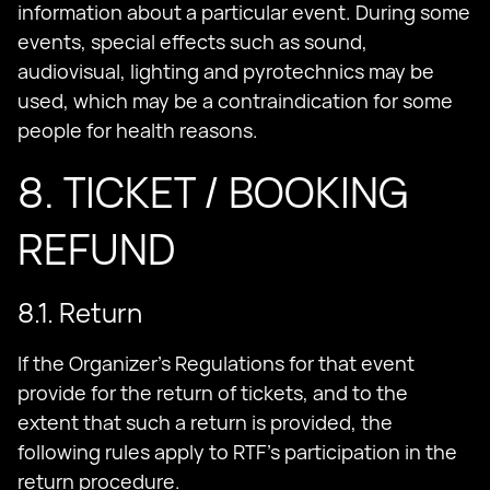
information about a particular event. During some
events, special effects such as sound,
audiovisual, lighting and pyrotechnics may be
used, which may be a contraindication for some
people for health reasons.
8. TICKET / BOOKING
REFUND
8.1. Return
If the Organizer's Regulations for that event
provide for the return of tickets, and to the
extent that such a return is provided, the
following rules apply to RTF's participation in the
return procedure.