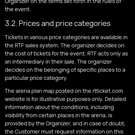
Organizer on the terms set forth in the rules of
the event.
3.2. Prices and price categories
Tickets in various price categories are available in
the RTF sales system. The organizer decides on
the cost of tickets for the event. RTF acts only as
an intermediary in their sale. The organizer
decides on the belonging of specific places to a
particular price category.
The arena plan map posted on the rtticket.com
website is for illustrative purposes only. Detailed
information about the conditions, including
visibility from certain places in the arena, is
provided by the Organizer, and in case of doubt,
the Customer must request information on this