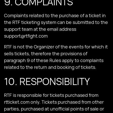
9. COMPLAINTS
Complaints related to the purchase of a ticket in
the RTF ticketing system can be submitted to the
support team at the email address
support@rtfight.com
RTF is not the Organizer of the events for which it
sells tickets, therefore the provisions of
paragraph 9 of these Rules apply to complaints
related to the return and booking of tickets.
10. RESPONSIBILITY
RTF is responsible for tickets purchased from
rtticket.com only. Tickets purchased from other
parties, purchased at unofficial points of sale or