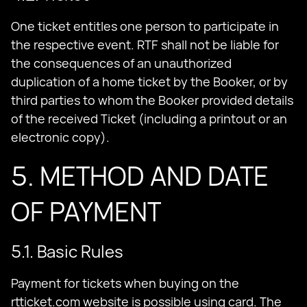
One ticket entitles one person to participate in
the respective event. RTF shall not be liable for
the consequences of an unauthorized
duplication of a home ticket by the Booker, or by
third parties to whom the Booker provided details
of the received Ticket (including a printout or an
electronic copy).
5. METHOD AND DATE
OF PAYMENT
5.1. Basic Rules
Payment for tickets when buying on the
rtticket.com website is possible using card. The