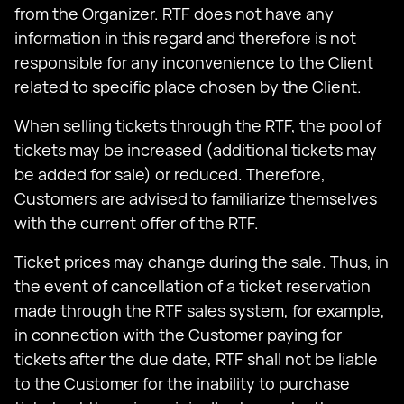
from the Organizer. RTF does not have any
information in this regard and therefore is not
responsible for any inconvenience to the Client
related to specific place chosen by the Client.
When selling tickets through the RTF, the pool of
tickets may be increased (additional tickets may
be added for sale) or reduced. Therefore,
Customers are advised to familiarize themselves
with the current offer of the RTF.
Ticket prices may change during the sale. Thus, in
the event of cancellation of a ticket reservation
made through the RTF sales system, for example,
in connection with the Customer paying for
tickets after the due date, RTF shall not be liable
to the Customer for the inability to purchase