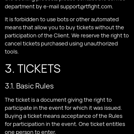
department by e-mail
support@rtfight.com
.
It is forbidden to use bots or other automated
means that allow you to buy tickets without the
participation of the Client. We reserve the right to
cancel tickets purchased using unauthorized
tools.
3. TICKETS
3.1. Basic Rules
The ticket is a document giving the right to
participate in the event for which it was issued.
Buying a ticket means acceptance of the Rules
for participation in the event. One ticket entitles
one person to enter.