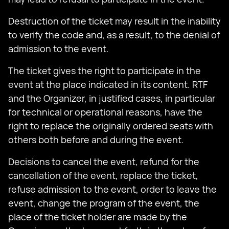
Destruction of the ticket may result in the inability
to verify the code and, as a result, to the denial of
admission to the event.
The ticket gives the right to participate in the
event at the place indicated in its content. RTF
and the Organizer, in justified cases, in particular
for technical or operational reasons, have the
right to replace the originally ordered seats with
others both before and during the event.
Decisions to cancel the event, refund for the
cancellation of the event, replace the ticket,
refuse admission to the event, order to leave the
event, change the program of the event, the
place of the ticket holder are made by the