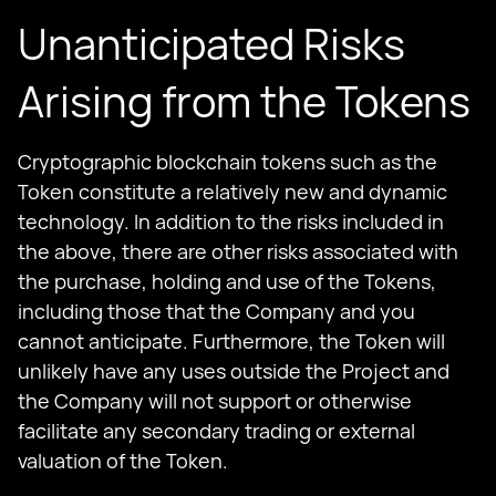
Unanticipated Risks
Arising from the Tokens
Cryptographic blockchain tokens such as the
Token constitute a relatively new and dynamic
technology. In addition to the risks included in
the above, there are other risks associated with
the purchase, holding and use of the Tokens,
including those that the Company and you
cannot anticipate. Furthermore, the Token will
unlikely have any uses outside the Project and
the Company will not support or otherwise
facilitate any secondary trading or external
valuation of the Token.