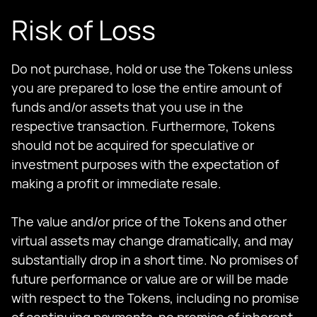
Risk of Loss
Do not purchase, hold or use the Tokens unless
you are prepared to lose the entire amount of
funds and/or assets that you use in the
respective transaction. Furthermore, Tokens
should not be acquired for speculative or
investment purposes with the expectation of
making a profit or immediate resale.
The value and/or price of the Tokens and other
virtual assets may change dramatically, and may
substantially drop in a short time. No promises of
future performance or value are or will be made
with respect to the Tokens, including no promise