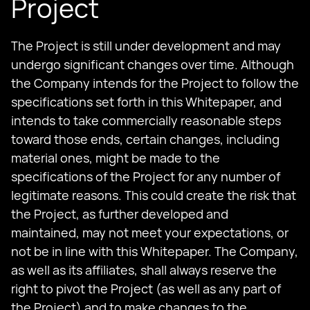
Project
The Project is still under development and may
undergo significant changes over time. Although
the Company intends for the Project to follow the
specifications set forth in this Whitepaper, and
intends to take commercially reasonable steps
toward those ends, certain changes, including
material ones, might be made to the
specifications of the Project for any number of
legitimate reasons. This could create the risk that
the Project, as further developed and
maintained, may not meet your expectations, or
not be in line with this Whitepaper. The Company,
as well as its affiliates, shall always reserve the
right to pivot the Project (as well as any part of
the Project) and to make changes to the