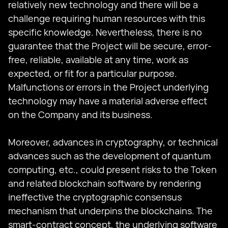
relatively new technology and there will be a
challenge requiring human resources with this
specific knowledge. Nevertheless, there is no
guarantee that the Project will be secure, error-
free, reliable, available at any time, work as
expected, or fit for a particular purpose.
Malfunctions or errors in the Project underlying
technology may have a material adverse effect
on the Company and its business.
Moreover, advances in cryptography, or technical
advances such as the development of quantum
computing, etc., could present risks to the Token
and related blockchain software by rendering
ineffective the cryptographic consensus
mechanism that underpins the blockchains. The
smart-contract concept, the underlying software