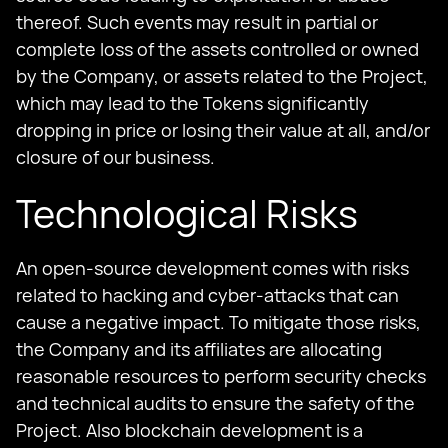
thereof. Such events may result in partial or
complete loss of the assets controlled or owned
by the Company, or assets related to the Project,
which may lead to the Tokens significantly
dropping in price or losing their value at all, and/or
closure of our business.
Technological Risks
An open-source development comes with risks
related to hacking and cyber-attacks that can
cause a negative impact. To mitigate those risks,
the Company and its affiliates are allocating
reasonable resources to perform security checks
and technical audits to ensure the safety of the
Project. Also blockchain development is a