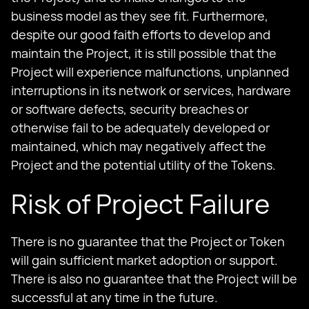
business model as they see fit. Furthermore,
despite our good faith efforts to develop and
maintain the Project, it is still possible that the
Project will experience malfunctions, unplanned
interruptions in its network or services, hardware
or software defects, security breaches or
otherwise fail to be adequately developed or
maintained, which may negatively affect the
Project and the potential utility of the Tokens.
Risk of Project Failure
There is no guarantee that the Project or Token
will gain sufficient market adoption or support.
There is also no guarantee that the Project will be
successful at any time in the future.