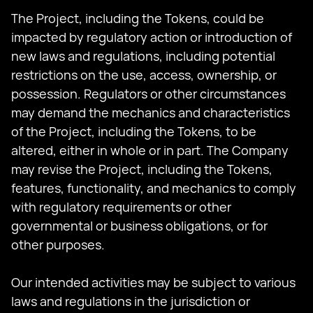
The Project, including the Tokens, could be
impacted by regulatory action or introduction of
new laws and regulations, including potential
restrictions on the use, access, ownership, or
possession. Regulators or other circumstances
may demand the mechanics and characteristics
of the Project, including the Tokens, to be
altered, either in whole or in part. The Company
may revise the Project, including the Tokens,
features, functionality, and mechanics to comply
with regulatory requirements or other
governmental or business obligations, or for
other purposes.
Our intended activities may be subject to various
laws and regulations in the jurisdiction or