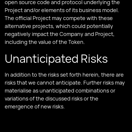
open source code and protocol underlying the
Project and/or elements of its business model.
The official Project may compete with these
alternative projects, which could potentially
negatively impact the Company and Project,
including the value of the Token.
Unanticipated Risks
In addition to the risks set forth herein, there are
risks that we cannot anticipate. Further risks may
materialise as unanticipated combinations or
variations of the discussed risks or the
emergence of new risks.