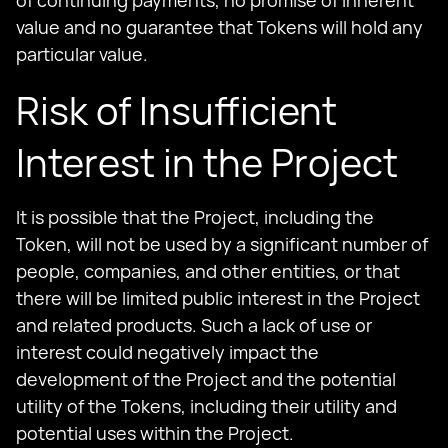
of continuing payments, no promise of inherent
value and no guarantee that Tokens will hold any
particular value.
Risk of Insufficient
Interest in the Project
It is possible that the Project, including the
Token, will not be used by a significant number of
people, companies, and other entities, or that
there will be limited public interest in the Project
and related products. Such a lack of use or
interest could negatively impact the
development of the Project and the potential
utility of the Tokens, including their utility and
potential uses within the Project.