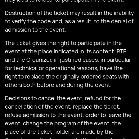
Destruction of the ticket may result in the inability
to verify the code and, as a result, to the denial of
admission to the event.
The ticket gives the right to participate in the
event at the place indicated in its content. RTF
and the Organizer, in justified cases, in particular
for technical or operational reasons, have the
right to replace the originally ordered seats with
others both before and during the event.
Decisions to cancel the event, refund for the
cancellation of the event, replace the ticket,
refuse admission to the event, order to leave the
event, change the program of the event, the
place of the ticket holder are made by the