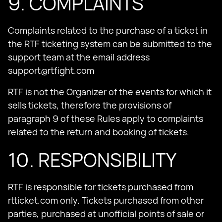
9. COMPLAINTS
Complaints related to the purchase of a ticket in
the RTF ticketing system can be submitted to the
support team at the email address
support@rtfight.com
RTF is not the Organizer of the events for which it
sells tickets, therefore the provisions of
paragraph 9 of these Rules apply to complaints
related to the return and booking of tickets.
10. RESPONSIBILITY
RTF is responsible for tickets purchased from
rtticket.com only. Tickets purchased from other
parties, purchased at unofficial points of sale or