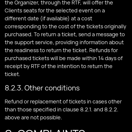
the Organizer, through the RTF, will offer the
Clients seats for the selected event on a
different date (if available) at a cost
corresponding to the cost of the tickets originally
purchased. To return a ticket, send a message to
the support service, providing information about
the readiness to return the ticket. Refunds for
purchased tickets will be made within 14 days of
receipt by RTF of the intention to return the
ticket.
8.2.3. Other conditions
Refund or replacement of tickets in cases other
than those specified in clause 8.2.1. and 8.2.2.
above are not possible.