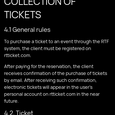
COLLECTION OF
TICKETS
4.1 General rules
To purchase a ticket to an event through the RTF
system, the client must be registered on
rtticket.com.
After paying for the reservation, the client
receives confirmation of the purchase of tickets
by email. After receiving such confirmation,
electronic tickets will appear in the user’s
personal account on rtticket.com in the near
future.
4.2. Ticket