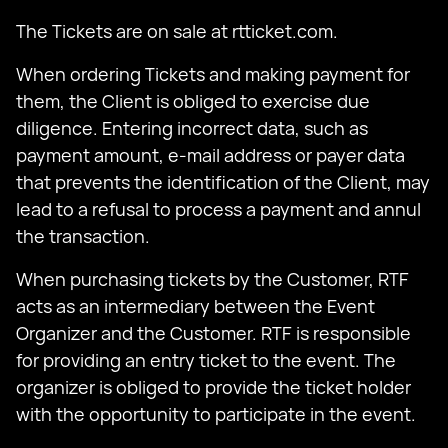
The Tickets are on sale at rtticket.com.
When ordering Tickets and making payment for
them, the Client is obliged to exercise due
diligence. Entering incorrect data, such as
payment amount, e-mail address or payer data
that prevents the identification of the Client, may
lead to a refusal to process a payment and annul
the transaction.
When purchasing tickets by the Customer, RTF
acts as an intermediary between the Event
Organizer and the Customer. RTF is responsible
for providing an entry ticket to the event. The
organizer is obliged to provide the ticket holder
with the opportunity to participate in the event.