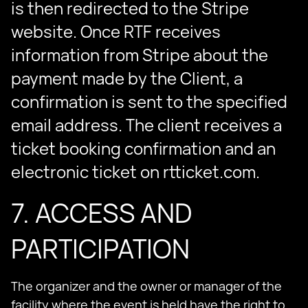
is then redirected to the Stripe
website. Once RTF receives
information from Stripe about the
payment made by the Client, a
confirmation is sent to the specified
email address. The client receives a
ticket booking confirmation and an
electronic ticket on rtticket.com.
7. ACCESS AND
PARTICIPATION
The organizer and the owner or manager of the
facility where the event is held have the right to