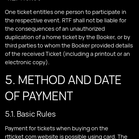
One ticket entitles one person to participate in
the respective event. RTF shall not be liable for
the consequences of an unauthorized
duplication of a home ticket by the Booker, or by
third parties to whom the Booker provided details
of the received Ticket (including a printout or an
electronic copy).
5. METHOD AND DATE
OF PAYMENT
5.1. Basic Rules
Payment for tickets when buying on the
rtticket.com website is possible using card. The