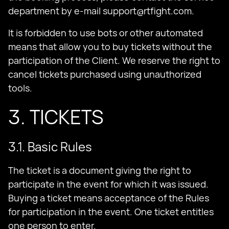
department by e-mail
support@rtfight.com
.
It is forbidden to use bots or other automated
means that allow you to buy tickets without the
participation of the Client. We reserve the right to
cancel tickets purchased using unauthorized
tools.
3. TICKETS
3.1. Basic Rules
The ticket is a document giving the right to
participate in the event for which it was issued.
Buying a ticket means acceptance of the Rules
for participation in the event. One ticket entitles
one person to enter.