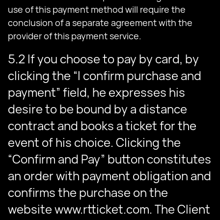
use of this payment method will require the
conclusion of a separate agreement with the
provider of this payment service.
5.2 If you choose to pay by card, by
clicking the “I confirm purchase and
payment” field, he expresses his
desire to be bound by a distance
contract and books a ticket for the
event of his choice. Clicking the
“Confirm and Pay” button constitutes
an order with payment obligation and
confirms the purchase on the
website www.rtticket.com. The Client