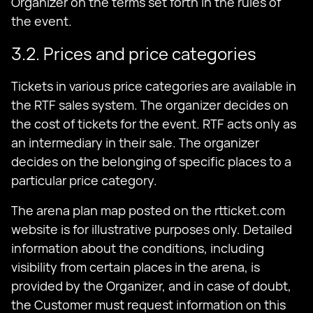
Organizer on the terms set forth in the rules of
the event.
3.2. Prices and price categories
Tickets in various price categories are available in
the RTF sales system. The organizer decides on
the cost of tickets for the event. RTF acts only as
an intermediary in their sale. The organizer
decides on the belonging of specific places to a
particular price category.
The arena plan map posted on the rtticket.com
website is for illustrative purposes only. Detailed
information about the conditions, including
visibility from certain places in the arena, is
provided by the Organizer, and in case of doubt,
the Customer must request information on this