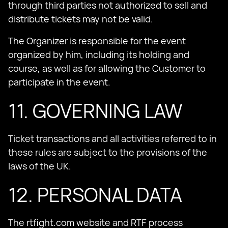
through third parties not authorized to sell and
distribute tickets may not be valid.
The Organizer is responsible for the event
organized by him, including its holding and
course, as well as for allowing the Customer to
participate in the event.
11. GOVERNING LAW
Ticket transactions and all activities referred to in
these rules are subject to the provisions of the
laws of the UK.
12. PERSONAL DATA
The rtfight.com website and RTF process