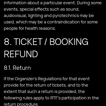
information about a particular event. During some
events, special effects such as sound,
audiovisual, lighting and pyrotechnics may be
used, which may be a contraindication for some
people for health reasons.
8. TICKET / BOOKING
REFUND
8.1. Return
If the Organizer's Regulations for that event
provide for the return of tickets, and to the
extent that such a return is provided, the
following rules apply to RTF's participation in the
return procedure.