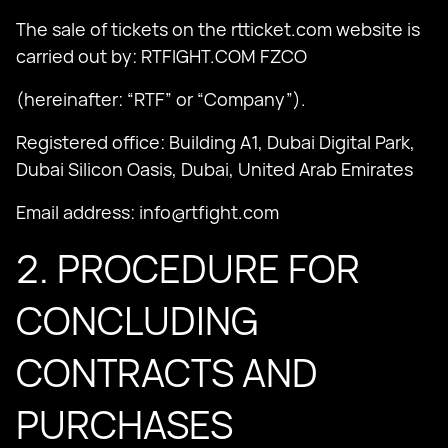
The sale of tickets on the rtticket.com website is
carried out by: RTFIGHT.COM FZCO
(hereinafter: “RTF” or “Company”).
Registered office: Building A1, Dubai Digital Park,
Dubai Silicon Oasis, Dubai, United Arab Emirates
Email address:
info@rtfight.com
2. PROCEDURE FOR
CONCLUDING
CONTRACTS AND
PURCHASES