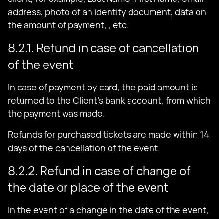
address, photo of an identity document, data on
the amount of payment, , etc.
8.2.1. Refund in case of cancellation
of the event
In case of payment by card, the paid amount is
returned to the Client's bank account, from which
the payment was made.
Refunds for purchased tickets are made within 14
days of the cancellation of the event.
8.2.2. Refund in case of change of
the date or place of the event
In the event of a change in the date of the event,