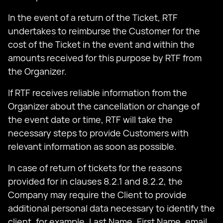
In the event of a return of the Ticket, RTF
undertakes to reimburse the Customer for the
cost of the Ticket in the event and within the
amounts received for this purpose by RTF from
the Organizer.
If RTF receives reliable information from the
Organizer about the cancellation or change of
the event date or time, RTF will take the
necessary steps to provide Customers with
relevant information as soon as possible.
In case of return of tickets for the reasons
provided for in clauses 8.2.1 and 8.2.2, the
Company may require the Client to provide
additional personal data necessary to identify the
client, for example, Last Name, First Name, email