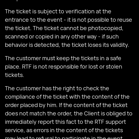
The ticket is subject to verification at the
entrance to the event - it is not possible to reuse
the ticket. The ticket cannot be photocopied,
scanned or copied in any other way - if such
behavior is detected, the ticket loses its validity.
The customer must keep the tickets in a safe
place. RTF is not responsible for lost or stolen
tickets.
The customer has the right to check the
compliance of the ticket with the content of the
order placed by him. If the content of the ticket
does not match the order, the Client is obliged to
immediately report this fact to the RTF support
service, as errors in the content of the tickets
may lead to refusal to participate in the event.