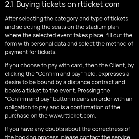
2.1. Buying tickets on rtticket.com
After selecting the category and type of tickets
and selecting the seats on the stadium plan
where the selected event takes place, fill out the
form with personal data and select the method of
payment for tickets.
If you choose to pay with card, then the Client, by
clicking the "Confirm and pay" field, expresses a
desire to be bound by a distance contract and
books a ticket to the event. Pressing the
"Confirm and pay" button means an order with an
obligation to pay and is a confirmation of the
purchase on the www.rtticket.com.
If you have any doubts about the correctness of
the booking process, please contact the service