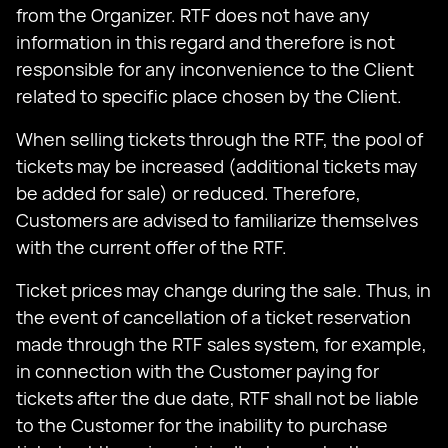
from the Organizer. RTF does not have any
information in this regard and therefore is not
responsible for any inconvenience to the Client
related to specific place chosen by the Client.
When selling tickets through the RTF, the pool of
tickets may be increased (additional tickets may
be added for sale) or reduced. Therefore,
Customers are advised to familiarize themselves
with the current offer of the RTF.
Ticket prices may change during the sale. Thus, in
the event of cancellation of a ticket reservation
made through the RTF sales system, for example,
in connection with the Customer paying for
tickets after the due date, RTF shall not be liable
to the Customer for the inability to purchase