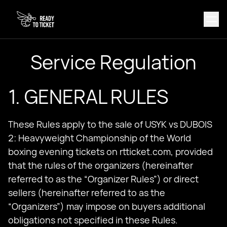
Service Regulation
1. GENERAL RULES
These Rules apply to the sale of USYK vs DUBOIS
2: Heavyweight Championship of the World
boxing evening tickets on rtticket.com, provided
that the rules of the organizers (hereinafter
referred to as the “Organizer Rules”) or direct
sellers (hereinafter referred to as the
“Organizers”) may impose on buyers additional
obligations not specified in these Rules.