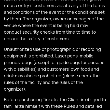
refuse entry if customers violate any of the terms
and conditions of the event or the conditions set
by them. The organizer, owner or manager of the
venue where the event is being held may
conduct security checks from time to time to
ensure the safety of customers.
Unauthorized use of photographic or recording
equipment is prohibited. Laser pens, mobile
phones, dogs (except for guide dogs for persons
with disabilities) and customers' own food and
drink may also be prohibited (please check the
rules of the facility and the rules of the
organizer).
Before purchasing Tickets, the Client is obliged to
familiarize himself with these Rules and detailed