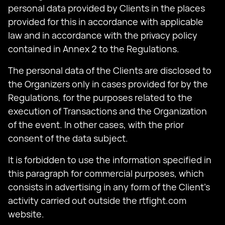
personal data provided by Clients in the places
provided for this in accordance with applicable
law and in accordance with the privacy policy
contained in Annex 2 to the Regulations.
The personal data of the Clients are disclosed to
the Organizers only in cases provided for by the
Regulations, for the purposes related to the
execution of Transactions and the Organization
of the event. In other cases, with the prior
consent of the data subject.
It is forbidden to use the information specified in
this paragraph for commercial purposes, which
consists in advertising in any form of the Client's
activity carried out outside the rtfight.com
website.