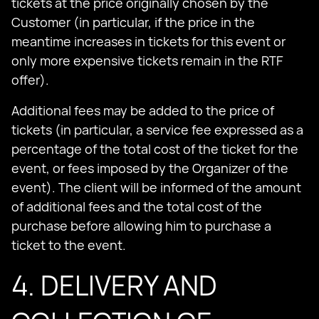
tickets at the price originally chosen by the
Customer (in particular, if the price in the
meantime increases in tickets for this event or
only more expensive tickets remain in the RTF
offer).
Additional fees may be added to the price of
tickets (in particular, a service fee expressed as a
percentage of the total cost of the ticket for the
event, or fees imposed by the Organizer of the
event). The client will be informed of the amount
of additional fees and the total cost of the
purchase before allowing him to purchase a
ticket to the event.
4. DELIVERY AND